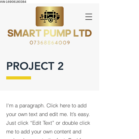
AW-16908180384
PROJECT 2
I'm a paragraph. Click here to add
your own text and edit me. It’s easy.
Just click “Edit Text” or double click
me to add your own content and