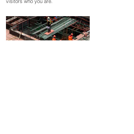
visitors who you are.
BACK TO PROJECTS