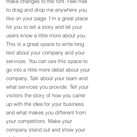
make changes to the font. Feel free
to drag and drop me anywhere you
like on your page. I’m a great place
for you to tell a story and let your
users know a little more about you.​
This is a great space to write long
text about your company and your
services. You can use this space to
go into a little more detail about your
company. Talk about your team and
what services you provide. Tell your
visitors the story of how you came
up with the idea for your business
and what makes you different from
your competitors. Make your
company stand out and show your